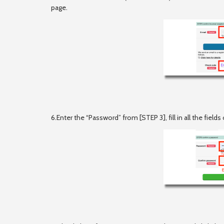
page.
6.Enter the “Password” from [STEP 3], fill in all the fiel