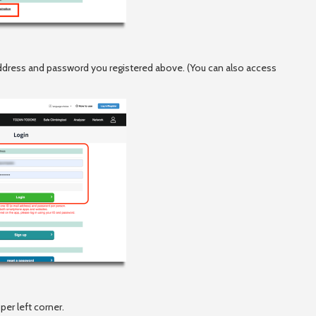
 address and password you registered above. (You can also access
per left corner.