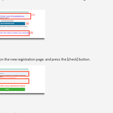
ds on the new registration page, and press the [check] button.