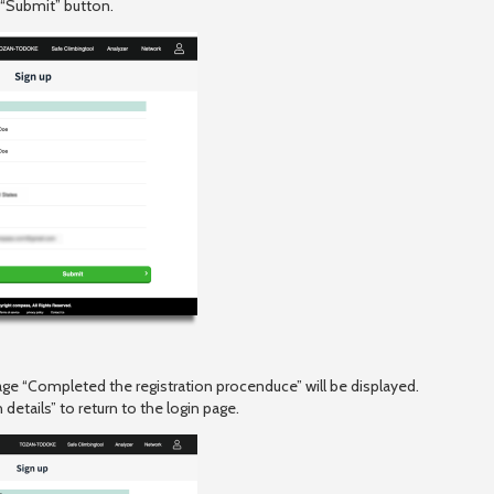
 “Submit” button.
ge “Completed the registration procenduce” will be displayed.
details” to return to the login page.