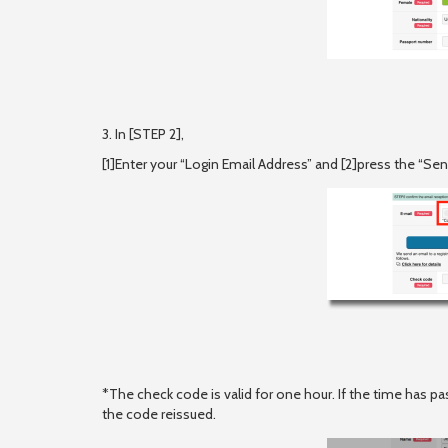
3. In [STEP 2],
[1]Enter your “Login Email Address” and [2]press the “S
*The check code is valid for one hour. If the time has pa
the code reissued.