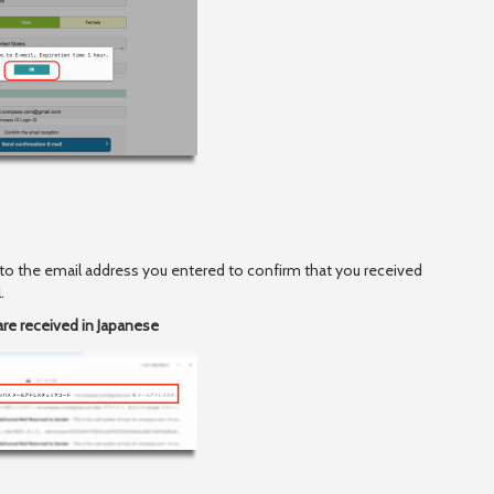
 to the email address you entered to confirm that you received
.
are received in Japanese