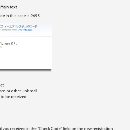
Main text
e in this case is 9695.
ct
 or other junk mail.
o be received
il you received in the “Check Code” field on the new registration