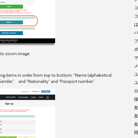
コ
k to zoom image
ユ
wing items in order from top to bottom: “Name (alphabetical
“Gender.” and “Nationality” and “Passport number”
同