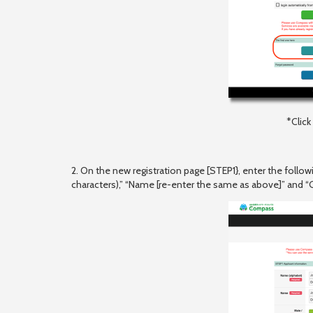
*Clic
2. On the new registration page [STEP1}, enter the follo
characters),” “Name [re-enter the same as above]” and 