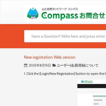
New registration Web version
2025年8月15日
ユーザー(会員)登録について
1. Click the [Login/New Registration] button to open the l