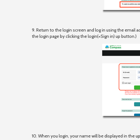
9. Return to the login screen and log in using the email
the login page by clicking the login(=Sign in) up button.)
10. When you login, your name will be displayed in the up