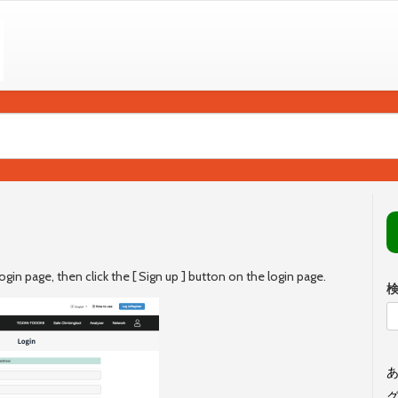
ogin page, then click the [ Sign up ] button on the login page.
あ