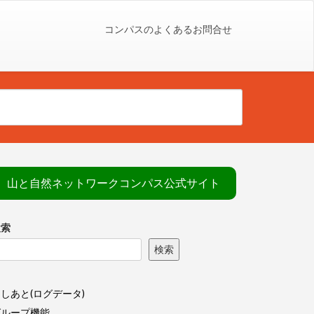
コンパスのよくあるお問合せ
山と自然ネットワークコンパス公式サイト
検索
検索
しあと(ログデータ)
グループ機能