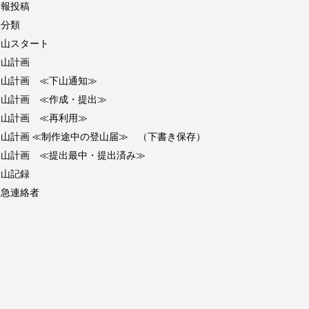
情報投稿
未分類
登山スタート
登山計画
登山計画 ≪下山通知≫
登山計画 ≪作成・提出≫
登山計画 ≪再利用≫
登山計画 ≪制作途中の登山届≫ （下書き保存）
登山計画 ≪提出最中・提出済み≫
登山記録
緊急連絡者