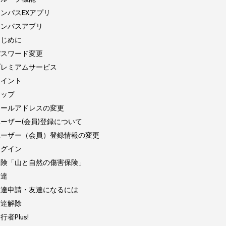
ンパスEXアプリ
コンパスアプリ
はじめに
パスワード変更
プレミアムサービス
ポイント
マップ
メールアドレスの変更
ーザー(会員)登録について
ユーザー（会員）登録情報の変更
ログイン
保険「山と自然の傷害保険」
友達
友達申請・友達になるには
友達解除
行者Plus!