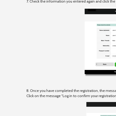
7. Check the information you entered again and click the
8. Once you have completed the registration, the messa
Click on the message “Log in to confirm your registration 