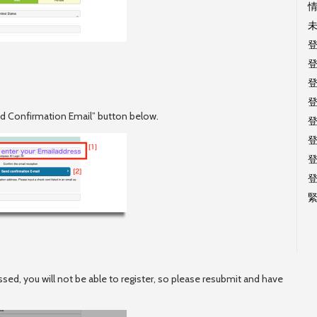
end Confirmation Email” button below.
ssed, you will not be able to register, so please resubmit and have