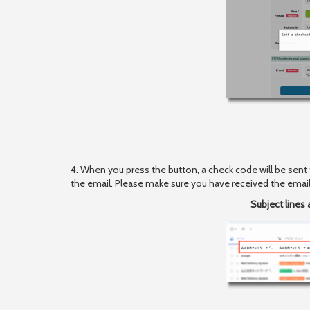
4. When you press the button, a check code will be sent
the email. Please make sure you have received the email
Subject lines 