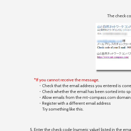
The check cod
*If you cannot receive the message,
・Check that the email address you entered is corre
・Check whether the email has been sorted into spam
・Allow emails from the mt-compass.com domain t
・Register with a different email address
Try something like this.
5. Enter the check code (numeric value) listed in the ema